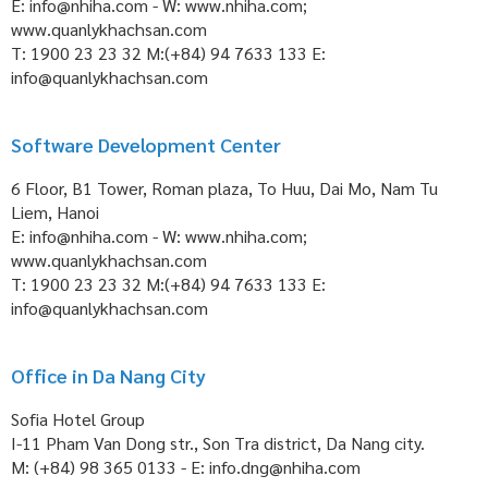
E: info@nhiha.com - W: www.nhiha.com;
www.quanlykhachsan.com
T: 1900 23 23 32 M:(+84) 94 7633 133 E:
info@quanlykhachsan.com
Software Development Center
6 Floor, B1 Tower, Roman plaza, To Huu, Dai Mo, Nam Tu
Liem, Hanoi
E: info@nhiha.com - W: www.nhiha.com;
www.quanlykhachsan.com
T: 1900 23 23 32 M:(+84) 94 7633 133 E:
info@quanlykhachsan.com
Office in Da Nang City
Sofia Hotel Group
I-11 Pham Van Dong str., Son Tra district, Da Nang city.
M: (+84) 98 365 0133 - E: info.dng@nhiha.com