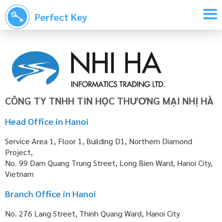
Perfect Key
CÔNG TY TNHH TIN HỌC THƯƠNG MẠI NHỊ HÀ
Head Office in Hanoi
Service Area 1, Floor 1, Building D1, Northern Diamond
Project,
No. 99 Dam Quang Trung Street, Long Bien Ward, Hanoi City,
Vietnam
Branch Office in Hanoi
No. 276 Lang Street, Thinh Quang Ward, Hanoi City