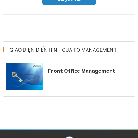
GIAO DIỆN ĐIỂN HÌNH CỦA FO MANAGEMENT
Front Office Management