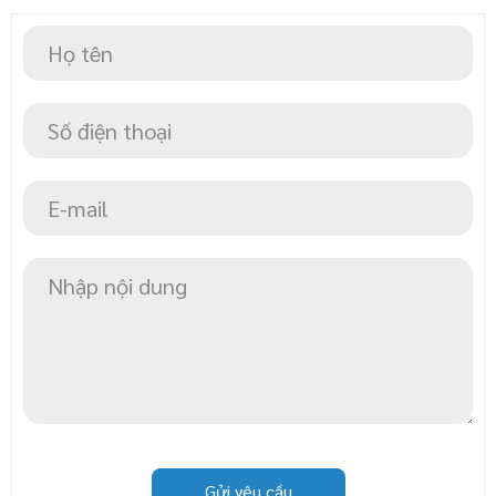
Gửi yêu cầu